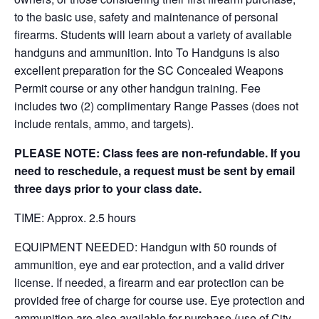
to the basic use, safety and maintenance of personal
firearms. Students will learn about a variety of available
handguns and ammunition. Into To Handguns is also
excellent preparation for the SC Concealed Weapons
Permit course or any other handgun training. Fee
includes two (2) complimentary Range Passes (does not
include rentals, ammo, and targets).
PLEASE NOTE: Class fees are non-refundable. If you
need to reschedule, a request must be sent by email
three days prior to your class date.
TIME: Approx. 2.5 hours
EQUIPMENT NEEDED: Handgun with 50 rounds of
ammunition, eye and ear protection, and a valid driver
license. If needed, a firearm and ear protection can be
provided free of charge for course use. Eye protection and
ammunition are also available for purchase (use of City