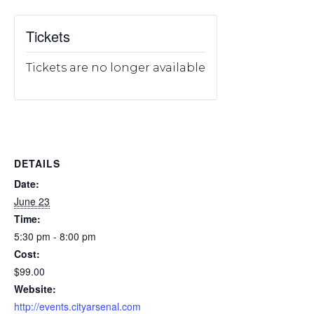
Tickets
Tickets are no longer available
DETAILS
Date:
June 23
Time:
5:30 pm - 8:00 pm
Cost:
$99.00
Website:
http://events.cityarsenal.com