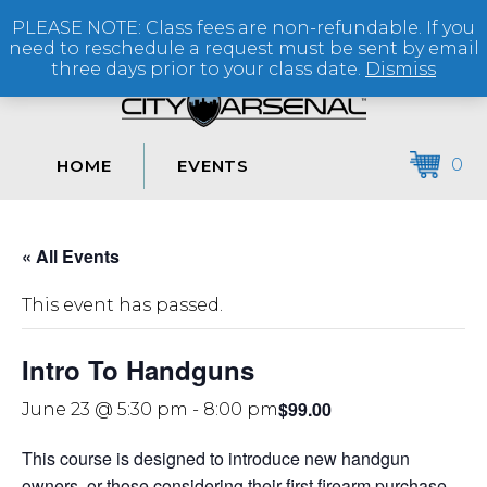
PLEASE NOTE: Class fees are non-refundable. If you
(864) 250-2007
need to reschedule a request must be sent by email
three days prior to your class date.
Dismiss
0
HOME
EVENTS
« All Events
This event has passed.
Intro To Handguns
$99.00
June 23 @ 5:30 pm
-
8:00 pm
This course is designed to introduce new handgun
owners, or those considering their first firearm purchase,