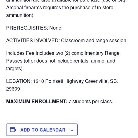
Arsenal firearms requires the purchase of in-store
ammunition).
PREREQUISITES: None.
ACTIVITIES INVOLVED: Classroom and range session
Includes Fee includes two (2) complimentary Range
Passes (offer does not include rentals, ammo, and
targets).
LOCATION: 1210 Poinsett Highway Greenville, SC.
29609
MAXIMUM ENROLLMENT:
7 students per class.
ADD TO CALENDAR