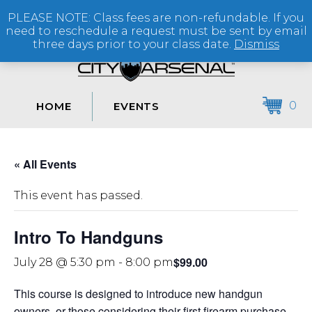
PLEASE NOTE: Class fees are non-refundable. If you
(864) 250-2007
need to reschedule a request must be sent by email
three days prior to your class date.
Dismiss
0
HOME
EVENTS
« All Events
This event has passed.
Intro To Handguns
$99.00
July 28 @ 5:30 pm
-
8:00 pm
This course is designed to introduce new handgun
owners, or those considering their first firearm purchase,