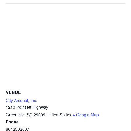
VENUE
City Arsenal, Inc.
1210 Poinsett Highway
Greenville
,
SC
29609
United States
+ Google Map
Phone
8642502007