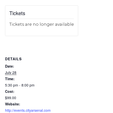
Tickets
Tickets are no longer available
DETAILS
Date:
July 28
Time:
5:30 pm - 8:00 pm
Cost:
$99.00
Website:
http://events.cityarsenal.com