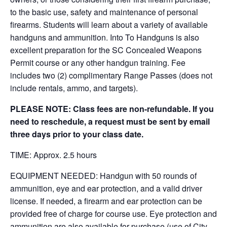
to the basic use, safety and maintenance of personal
firearms. Students will learn about a variety of available
handguns and ammunition. Into To Handguns is also
excellent preparation for the SC Concealed Weapons
Permit course or any other handgun training. Fee
includes two (2) complimentary Range Passes (does not
include rentals, ammo, and targets).
PLEASE NOTE: Class fees are non-refundable. If you
need to reschedule, a request must be sent by email
three days prior to your class date.
TIME: Approx. 2.5 hours
EQUIPMENT NEEDED: Handgun with 50 rounds of
ammunition, eye and ear protection, and a valid driver
license. If needed, a firearm and ear protection can be
provided free of charge for course use. Eye protection and
ammunition are also available for purchase (use of City