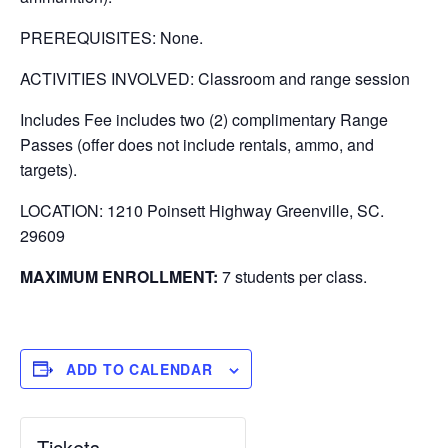
PREREQUISITES: None.
ACTIVITIES INVOLVED: Classroom and range session
Includes Fee includes two (2) complimentary Range
Passes (offer does not include rentals, ammo, and
targets).
LOCATION: 1210 Poinsett Highway Greenville, SC.
29609
MAXIMUM ENROLLMENT:
7 students per class.
ADD TO CALENDAR
Tickets