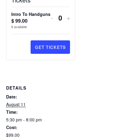
Intro To Handguns
DECREASE
INCREASE
-
+
$
99.00
Quantity
TICKET
TICKET
6
available
QUANTITY
QUANTITY
FOR
FOR
GET TICKETS
INTRO
INTRO
TO
TO
HANDGUNS
HANDGUNS
DETAILS
Date:
August 11
Time:
5:30 pm - 8:00 pm
Cost:
$99.00