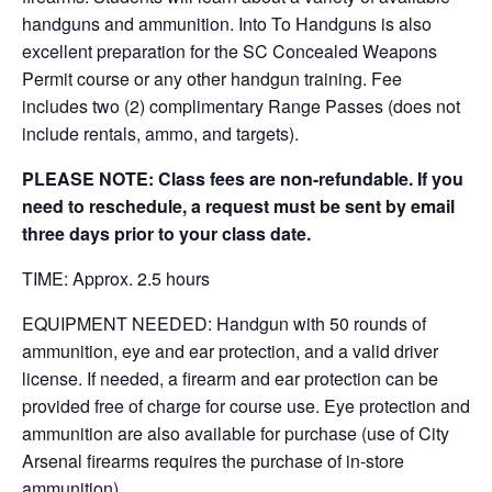
handguns and ammunition. Into To Handguns is also
excellent preparation for the SC Concealed Weapons
Permit course or any other handgun training. Fee
includes two (2) complimentary Range Passes (does not
include rentals, ammo, and targets).
PLEASE NOTE: Class fees are non-refundable. If you
need to reschedule, a request must be sent by email
three days prior to your class date.
TIME: Approx. 2.5 hours
EQUIPMENT NEEDED: Handgun with 50 rounds of
ammunition, eye and ear protection, and a valid driver
license. If needed, a firearm and ear protection can be
provided free of charge for course use. Eye protection and
ammunition are also available for purchase (use of City
Arsenal firearms requires the purchase of in-store
ammunition).