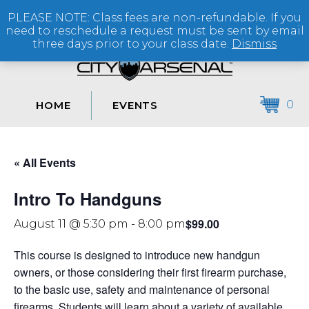
PLEASE NOTE: Class fees are non-refundable. If you
(864) 250-2007
need to reschedule a request must be sent by email
three days prior to your class date.
Dismiss
0
HOME
EVENTS
« All Events
Intro To Handguns
$99.00
August 11 @ 5:30 pm
-
8:00 pm
This course is designed to introduce new handgun
owners, or those considering their first firearm purchase,
to the basic use, safety and maintenance of personal
firearms. Students will learn about a variety of available