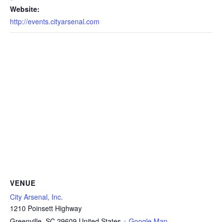
Website:
http://events.cityarsenal.com
VENUE
City Arsenal, Inc.
1210 Poinsett Highway
Greenville
,
SC
29609
United States
+ Google Map