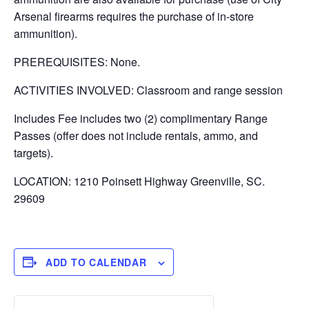
Arsenal firearms requires the purchase of in-store
ammunition).
PREREQUISITES: None.
ACTIVITIES INVOLVED: Classroom and range session
Includes Fee includes two (2) complimentary Range
Passes (offer does not include rentals, ammo, and
targets).
LOCATION: 1210 Poinsett Highway Greenville, SC.
29609
ADD TO CALENDAR