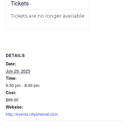
Tickets
Tickets are no longer available
DETAILS
Date:
July 29, 2025
Time:
5:30 pm - 8:00 pm
Cost:
$89.00
Website:
http://events.cityarsenal.com