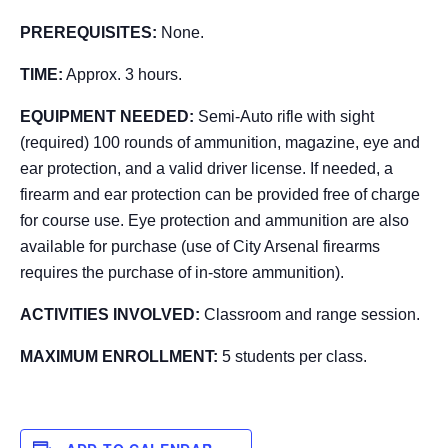
PREREQUISITES:
None.
TIME:
Approx. 3 hours.
EQUIPMENT NEEDED:
Semi-Auto rifle with sight
(required) 100 rounds of ammunition, magazine, eye and
ear protection, and a valid driver license. If needed, a
firearm and ear protection can be provided free of charge
for course use. Eye protection and ammunition are also
available for purchase (use of City Arsenal firearms
requires the purchase of in-store ammunition).
ACTIVITIES INVOLVED:
Classroom and range session.
MAXIMUM ENROLLMENT:
5 students per class.