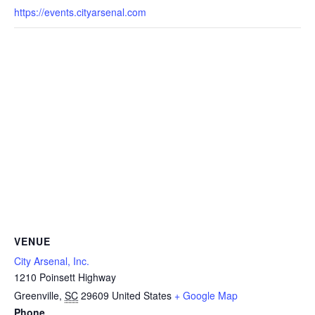
https://events.cityarsenal.com
VENUE
City Arsenal, Inc.
1210 Poinsett Highway
Greenville
,
SC
29609
United States
+ Google Map
Phone