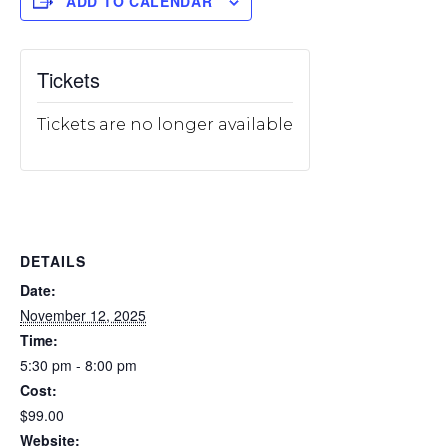
ADD TO CALENDAR
Tickets
Tickets are no longer available
DETAILS
Date:
November 12, 2025
Time:
5:30 pm - 8:00 pm
Cost:
$99.00
Website: