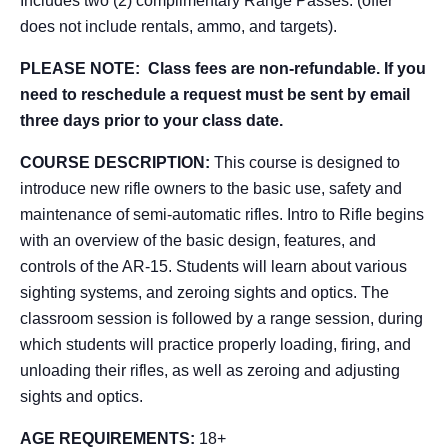
Includes two (2) complimentary Range Passes. (offer
does not include rentals, ammo, and targets).
PLEASE NOTE: Class fees are non-refundable.
If you
need to reschedule a request must be sent by email
three days prior to your class date.
COURSE DESCRIPTION:
This course is designed to
introduce new rifle owners to the basic use, safety and
maintenance of semi-automatic rifles. Intro to Rifle begins
with an overview of the basic design, features, and
controls of the AR-15. Students will learn about various
sighting systems, and zeroing sights and optics. The
classroom session is followed by a range session, during
which students will practice properly loading, firing, and
unloading their rifles, as well as zeroing and adjusting
sights and optics.
AGE REQUIREMENTS:
18+