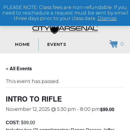
PLEASE NOTE: Class fees are non-refundable. If you
(864) 250-2007
need to reschedule a request must be sent by email
three days prior to your class date.
Dismiss
0
HOME
EVENTS
« All Events
This event has passed.
INTRO TO RIFLE
$99.00
November 12, 2025 @ 5:30 pm
-
8:00 pm
COST:
$99.00