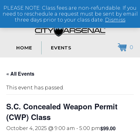
PLEASE NOTE: Class fees are non-refundable. If you
(864) 250-2007
need to reschedule a request must be sent by email
three days prior to your class date.
Dismiss
0
HOME
EVENTS
« All Events
This event has passed.
S.C. Concealed Weapon Permit
(CWP) Class
$99.00
October 4, 2025 @ 9:00 am
-
5:00 pm