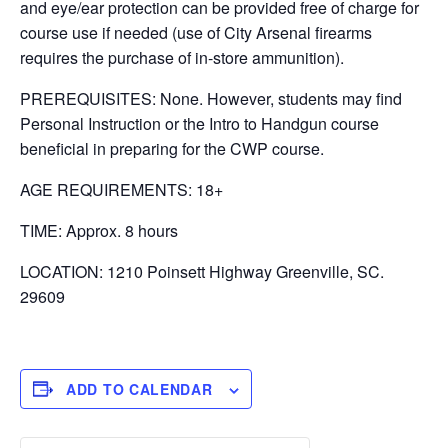
and eye/ear protection can be provided free of charge for
course use if needed (use of City Arsenal firearms
requires the purchase of in-store ammunition).
PREREQUISITES: None. However, students may find
Personal Instruction or the Intro to Handgun course
beneficial in preparing for the CWP course.
AGE REQUIREMENTS: 18+
TIME: Approx. 8 hours
LOCATION: 1210 Poinsett Highway Greenville, SC.
29609
ADD TO CALENDAR