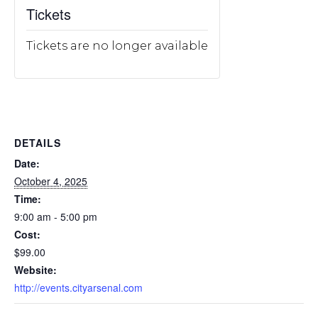
Tickets
Tickets are no longer available
DETAILS
Date:
October 4, 2025
Time:
9:00 am - 5:00 pm
Cost:
$99.00
Website:
http://events.cityarsenal.com