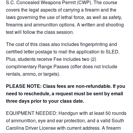
S.C. Concealed Weapons Permit (CWP). The course
covers the legal aspects of carrying a firearm and the
laws governing the use of lethal force, as well as safety,
firearms and ammunition options. A written and shooting
test will follow the class session.
The cost of this class also includes fingerprinting and
certified letter postage to mail the application to SLED.
Plus, students receive Fee includes two (2)
complimentary Range Passes (offer does not include
rentals, ammo, or targets).
PLEASE NOTE: Class fees are non-refundable. If you
need to reschedule, a request must be sent by email
three days prior to your class date.
EQUIPMENT NEEDED: Handgun with at least 50 rounds
of ammunition, eye and ear protection, and a valid South
Carolina Driver License with current address. A firearm