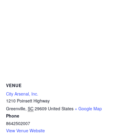
VENUE
City Arsenal, Inc.
1210 Poinsett Highway
Greenville
,
SC
29609
United States
+ Google Map
Phone
8642502007
View Venue Website