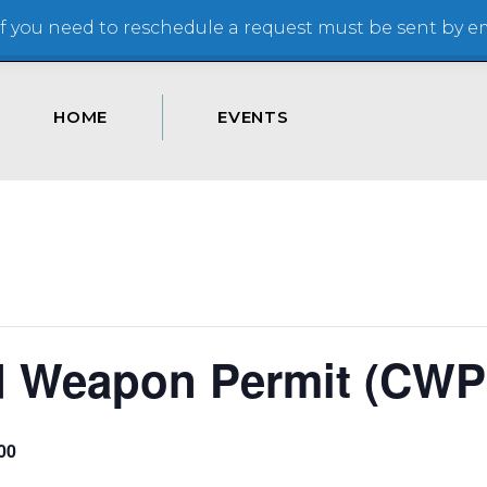
 you need to reschedule a request must be sent by ema
HOME
EVENTS
d Weapon Permit (CWP
00