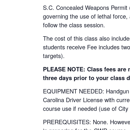
S.C. Concealed Weapons Permit (C
governing the use of lethal force,
follow the class session.
The cost of this class also include
students receive Fee includes tw
targets).
PLEASE NOTE: Class fees are no
three days prior to your class d
EQUIPMENT NEEDED: Handgun with 
Carolina Driver License with curr
course use if needed (use of City
PREREQUISITES: None. However, st