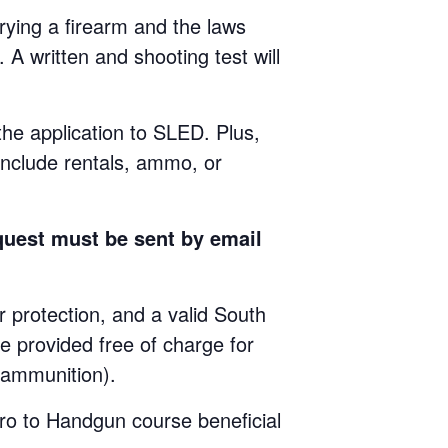
ying a firearm and the laws
 A written and shooting test will
 the application to SLED. Plus,
include rentals, ammo, or
quest must be sent by email
rotection, and a valid South
e provided free of charge for
e ammunition).
ro to Handgun course beneficial