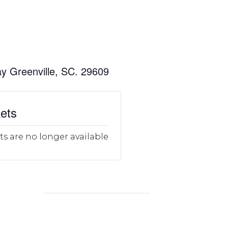
y Greenville, SC. 29609
ets
ts are no longer available