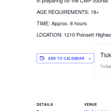
in preparing for the CWP course.
AGE REQUIREMENTS: 18+
TIME: Approx. 8 hours
LOCATION: 1210 Poinsett Highwa
Tick
ADD TO CALENDAR
Ticke
DETAILS
VENUE