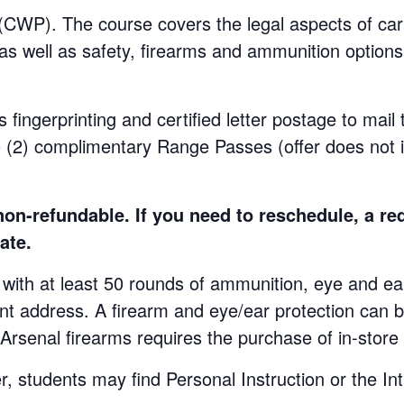
WP). The course covers the legal aspects of carr
 as well as safety, firearms and ammunition options.
s fingerprinting and certified letter postage to mail
o (2) complimentary Range Passes (offer does not 
n-refundable. If you need to reschedule, a re
ate.
at least 50 rounds of ammunition, eye and ear p
ent address. A firearm and eye/ear protection can b
 Arsenal firearms requires the purchase of in-stor
udents may find Personal Instruction or the Int