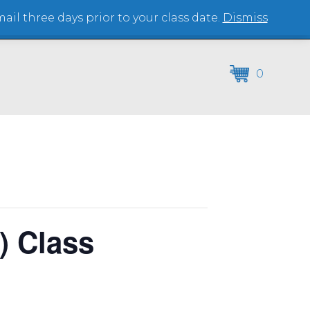
il three days prior to your class date.
Dismiss
(864) 250-2007
0
) Class