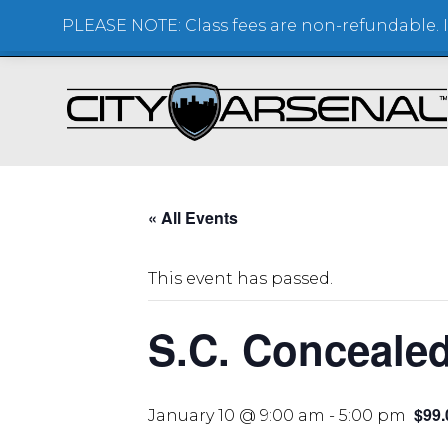
PLEASE NOTE: Class fees are non-refundable. If
SHOOTING RANGE + STORE
« All Events
This event has passed.
S.C. Conceale
$99.
January 10 @ 9:00 am
-
5:00 pm