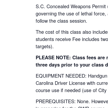
S.C. Concealed Weapons Permit (C
governing the use of lethal force,
follow the class session.
The cost of this class also include
students receive Fee includes tw
targets).
PLEASE NOTE: Class fees are no
three days prior to your class d
EQUIPMENT NEEDED: Handgun with 
Carolina Driver License with curr
course use if needed (use of City
PREREQUISITES: None. However, st