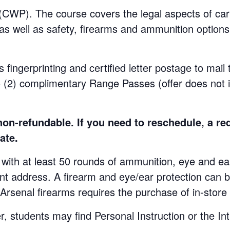
WP). The course covers the legal aspects of carr
 as well as safety, firearms and ammunition options.
s fingerprinting and certified letter postage to mail
o (2) complimentary Range Passes (offer does not 
n-refundable. If you need to reschedule, a re
ate.
at least 50 rounds of ammunition, eye and ear p
ent address. A firearm and eye/ear protection can b
 Arsenal firearms requires the purchase of in-stor
udents may find Personal Instruction or the Int