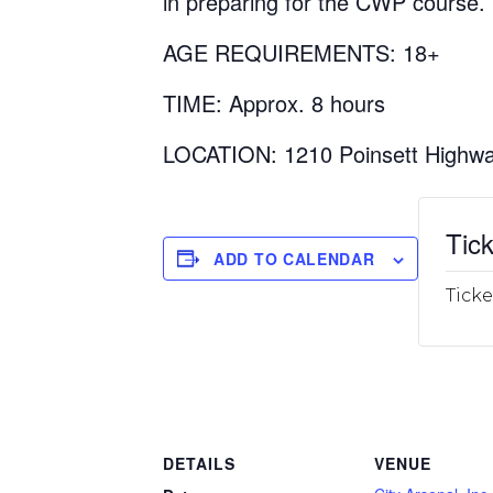
in preparing for the CWP course.
AGE REQUIREMENTS: 18+
TIME: Approx. 8 hours
LOCATION: 1210 Poinsett Highwa
Tick
ADD TO CALENDAR
Ticke
DETAILS
VENUE