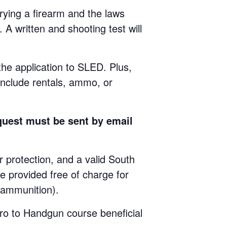
ying a firearm and the laws
 A written and shooting test will
 the application to SLED. Plus,
include rentals, ammo, or
quest must be sent by email
rotection, and a valid South
e provided free of charge for
e ammunition).
ro to Handgun course beneficial