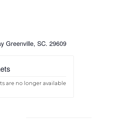
y Greenville, SC. 29609
ets
ts are no longer available