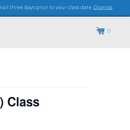
il three days prior to your class date.
Dismiss
(864) 250-2007
0
) Class