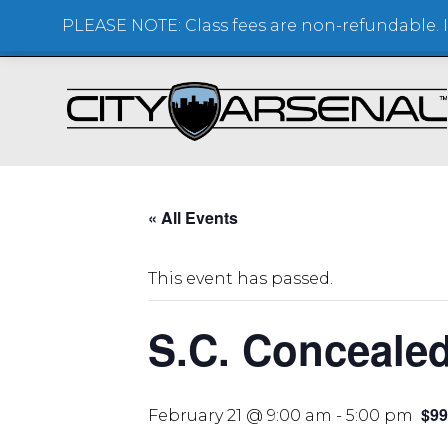
PLEASE NOTE: Class fees are non-refundable. If
SHOOTING RANGE + STORE
« All Events
This event has passed.
S.C. Conceale
$99
February 21 @ 9:00 am
-
5:00 pm