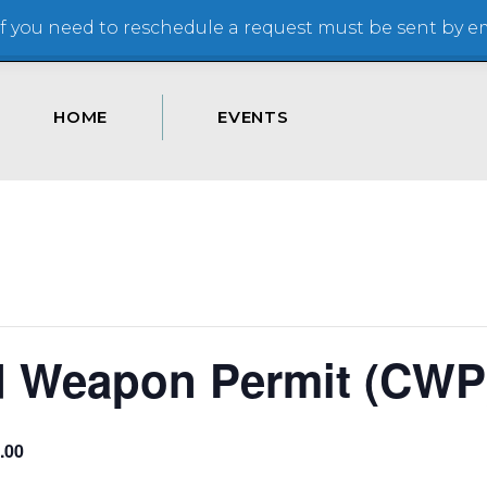
 you need to reschedule a request must be sent by ema
HOME
EVENTS
d Weapon Permit (CWP
.00