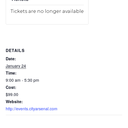
Tickets are no longer available
DETAILS
Date:
January 24
Time:
9:00 am - 5:30 pm
Cost:
$99.00
Website:
http://events.cityarsenal.com