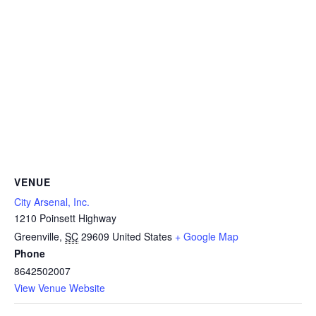
VENUE
City Arsenal, Inc.
1210 Poinsett Highway
Greenville
,
SC
29609
United States
+ Google Map
Phone
8642502007
View Venue Website