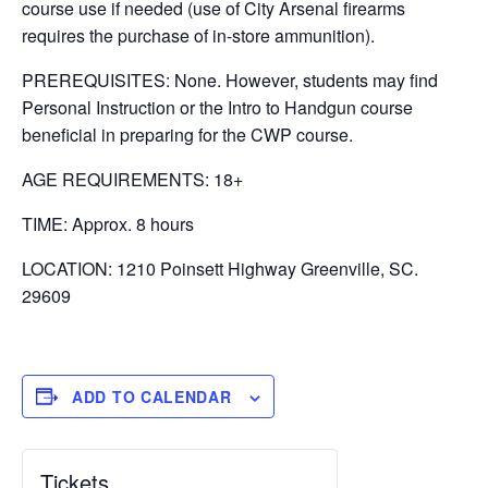
course use if needed (use of City Arsenal firearms
requires the purchase of in-store ammunition).
PREREQUISITES: None. However, students may find
Personal Instruction or the Intro to Handgun course
beneficial in preparing for the CWP course.
AGE REQUIREMENTS: 18+
TIME: Approx. 8 hours
LOCATION: 1210 Poinsett Highway Greenville, SC.
29609
ADD TO CALENDAR
Tickets