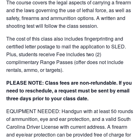
The course covers the legal aspects of carrying a firearm
and the laws governing the use of lethal force, as well as
safety, firearms and ammunition options. A written and
shooting test will follow the class session.
The cost of this class also includes fingerprinting and
certified letter postage to mail the application to SLED.
Plus, students receive Fee includes two (2)
complimentary Range Passes (offer does not include
rentals, ammo, or targets).
PLEASE NOTE: Class fees are non-refundable. If you
need to reschedule, a request must be sent by email
three days prior to your class date.
EQUIPMENT NEEDED: Handgun with at least 50 rounds
of ammunition, eye and ear protection, and a valid South
Carolina Driver License with current address. A firearm
and eye/ear protection can be provided free of charge for