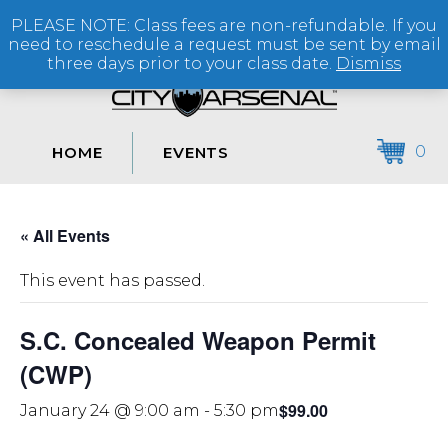
PLEASE NOTE: Class fees are non-refundable. If you
(864) 250-2007
need to reschedule a request must be sent by email
three days prior to your class date.
Dismiss
0
HOME
EVENTS
« All Events
This event has passed.
S.C. Concealed Weapon Permit
(CWP)
$99.00
January 24 @ 9:00 am
-
5:30 pm