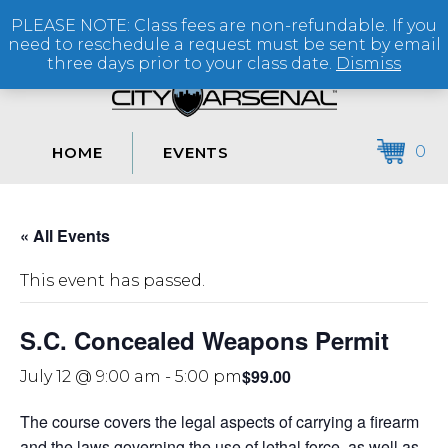
PLEASE NOTE: Class fees are non-refundable. If you
(864) 250-2007
need to reschedule a request must be sent by email
three days prior to your class date.
Dismiss
0
HOME
EVENTS
« All Events
This event has passed.
S.C. Concealed Weapons Permit
$99.00
July 12 @ 9:00 am
-
5:00 pm
The course covers the legal aspects of carrying a firearm
and the laws governing the use of lethal force, as well as