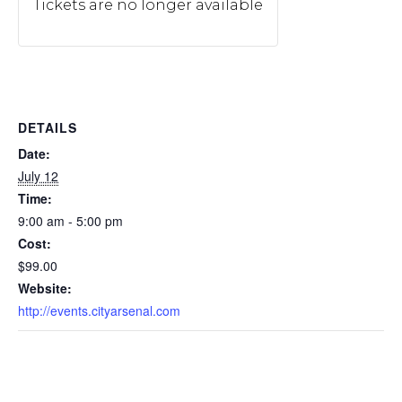
Tickets are no longer available
DETAILS
Date:
July 12
Time:
9:00 am - 5:00 pm
Cost:
$99.00
Website:
http://events.cityarsenal.com