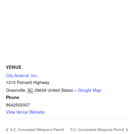
VENUE
City Arsenal, Inc.
1210 Poinsett Highway
Greenville
,
SC
29609
United States
+ Google Map
Phone
8642502007
View Venue Website
S.C. Concealed Weapons Permit
S.C. Concealed Weapons Permit