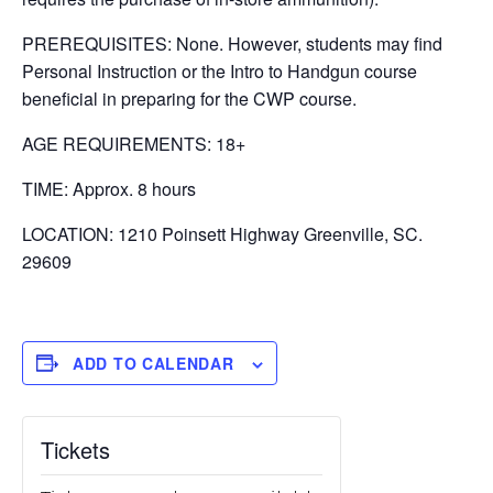
PREREQUISITES: None. However, students may find
Personal Instruction or the Intro to Handgun course
beneficial in preparing for the CWP course.
AGE REQUIREMENTS: 18+
TIME: Approx. 8 hours
LOCATION: 1210 Poinsett Highway Greenville, SC.
29609
ADD TO CALENDAR
Tickets