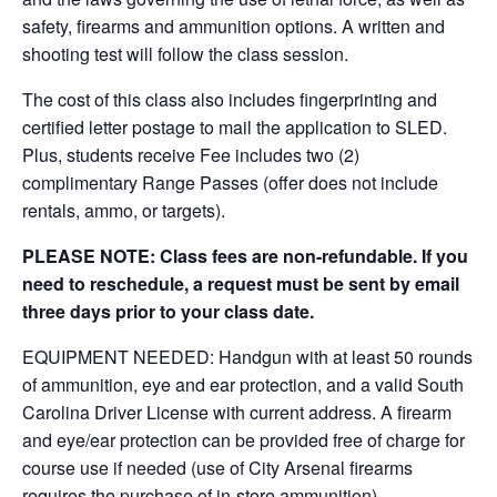
safety, firearms and ammunition options. A written and
shooting test will follow the class session.
The cost of this class also includes fingerprinting and
certified letter postage to mail the application to SLED.
Plus, students receive Fee includes two (2)
complimentary Range Passes (offer does not include
rentals, ammo, or targets).
PLEASE NOTE: Class fees are non-refundable. If you
need to reschedule, a request must be sent by email
three days prior to your class date.
EQUIPMENT NEEDED: Handgun with at least 50 rounds
of ammunition, eye and ear protection, and a valid South
Carolina Driver License with current address. A firearm
and eye/ear protection can be provided free of charge for
course use if needed (use of City Arsenal firearms
requires the purchase of in-store ammunition).