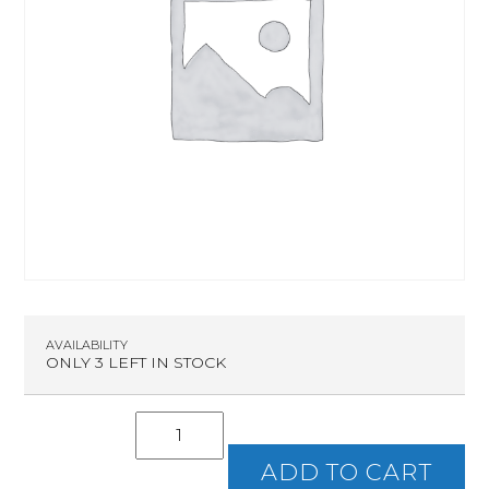
AVAILABILITY
ONLY 3 LEFT IN STOCK
Intro
To
Handguns
ADD TO CART
quantity