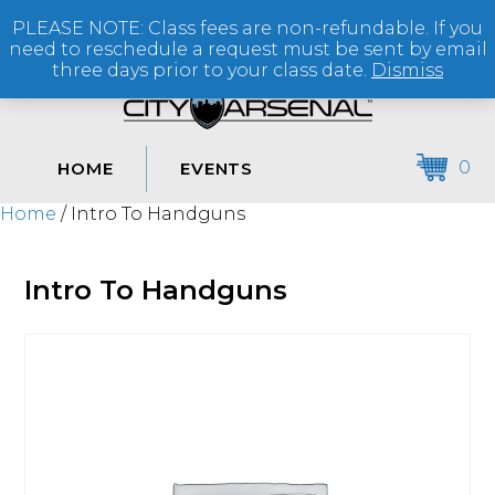
PLEASE NOTE: Class fees are non-refundable. If you
(864) 250-2007
need to reschedule a request must be sent by email
three days prior to your class date.
Dismiss
0
HOME
EVENTS
Home
/ Intro To Handguns
Intro To Handguns