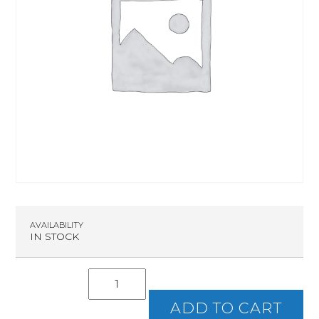
AVAILABILITY
IN STOCK
Intro
To
Handguns
ADD TO CART
quantity