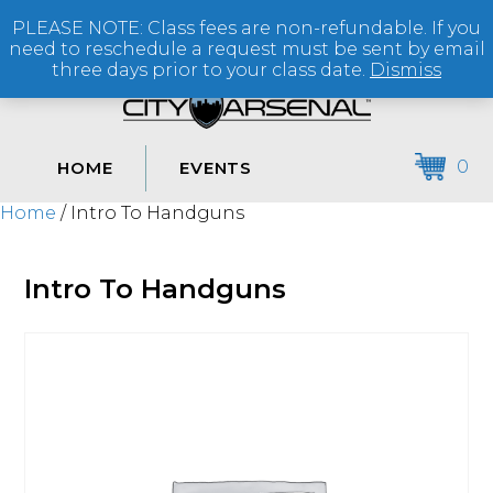
PLEASE NOTE: Class fees are non-refundable. If you
(864) 250-2007
need to reschedule a request must be sent by email
three days prior to your class date.
Dismiss
0
HOME
EVENTS
Home
/ Intro To Handguns
Intro To Handguns