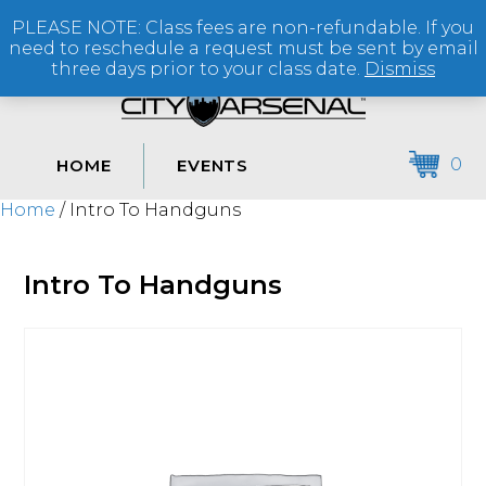
PLEASE NOTE: Class fees are non-refundable. If you
(864) 250-2007
need to reschedule a request must be sent by email
three days prior to your class date.
Dismiss
0
HOME
EVENTS
Home
/ Intro To Handguns
Intro To Handguns