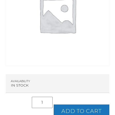
AVAILABILITY
IN STOCK
Intro
To
Handguns
ADD TO CART
quantity