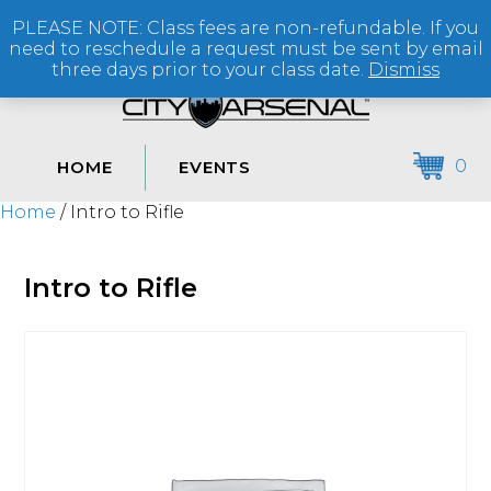
PLEASE NOTE: Class fees are non-refundable. If you
(864) 250-2007
need to reschedule a request must be sent by email
three days prior to your class date.
Dismiss
0
HOME
EVENTS
Home
/ Intro to Rifle
Intro to Rifle