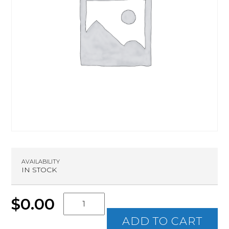
AVAILABILITY
IN STOCK
Intro
$
0.00
to
Rifle
ADD TO CART
quantity