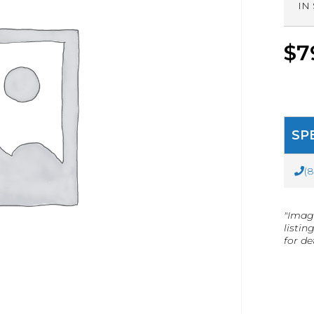
IN
$
7
SP
(
"Imag
listin
for det