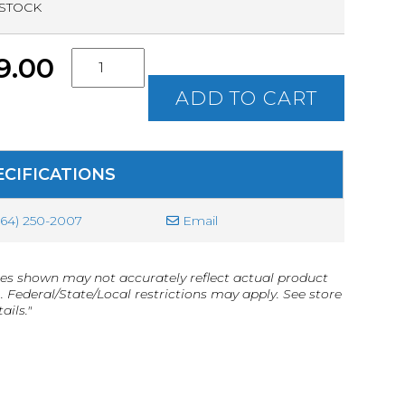
 STOCK
S.C.
9.00
Concealed
Weapon
ADD TO CART
Permit
(CWP)
Class
Ticket
ECIFICATIONS
quantity
864) 250-2007
Email
es shown may not accurately reflect actual product
g. Federal/State/Local restrictions may apply. See store
ails."