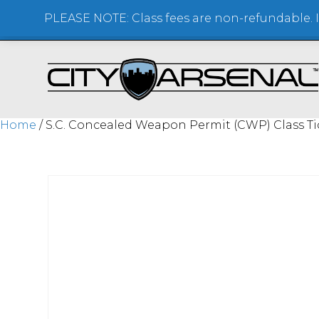
PLEASE NOTE: Class fees are non-refundable. If
SHOOTING RANGE + STORE
Home
/ S.C. Concealed Weapon Permit (CWP) Class Ti