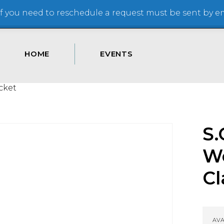
 you need to reschedule a request must be sent by ema
HOME
EVENTS
cket
S.
W
Cl
AVA