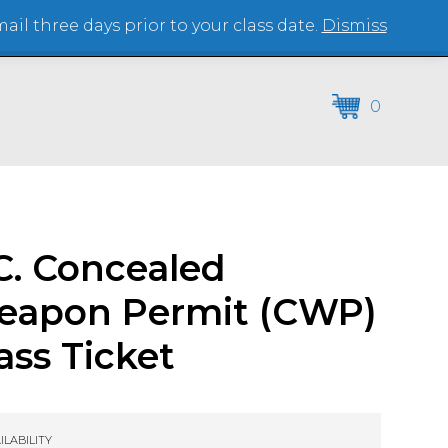
il three days prior to your class date.
Dismiss
(864) 250-2007
0
C. Concealed
eapon Permit (CWP)
ass Ticket
ILABILITY