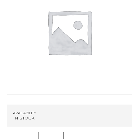
AVAILABILITY
IN STOCK
S.C.