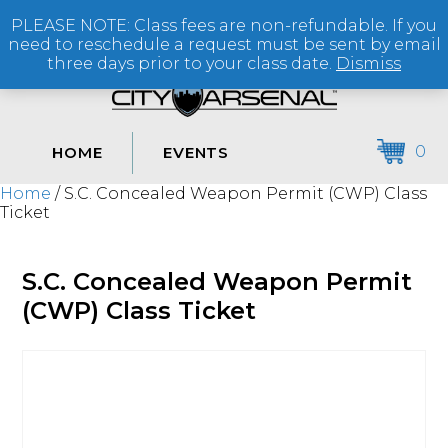
PLEASE NOTE: Class fees are non-refundable. If you
(864) 250-2007
need to reschedule a request must be sent by email
three days prior to your class date.
Dismiss
0
HOME
EVENTS
Home
/ S.C. Concealed Weapon Permit (CWP) Class
Ticket
S.C. Concealed Weapon Permit
(CWP) Class Ticket