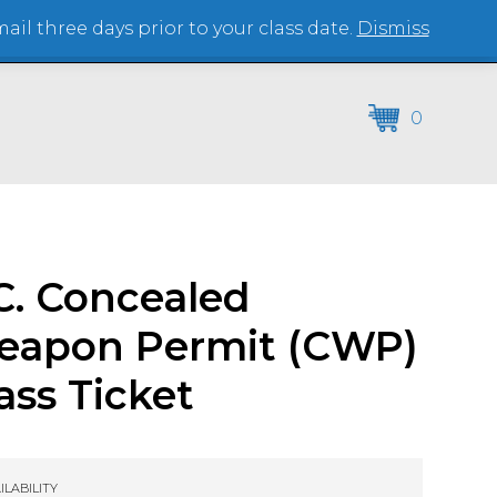
il three days prior to your class date.
Dismiss
(864) 250-2007
0
C. Concealed
eapon Permit (CWP)
ass Ticket
ILABILITY