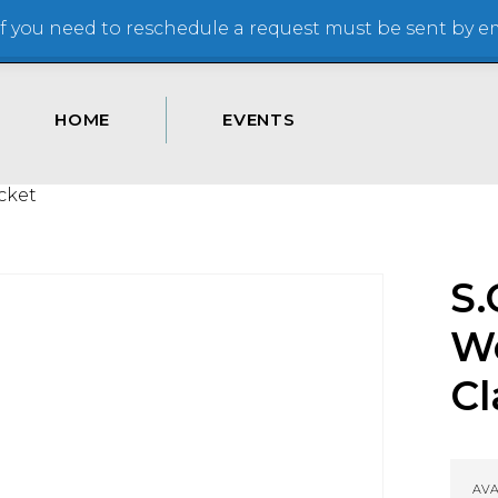
 you need to reschedule a request must be sent by ema
HOME
EVENTS
cket
S.
W
Cl
AVA