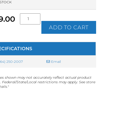
 STOCK
S.C.
9.00
Concealed
Weapon
ADD TO CART
Permit
(CWP)
Class
Ticket
ECIFICATIONS
quantity
864) 250-2007
Email
es shown may not accurately reflect actual product
g. Federal/State/Local restrictions may apply. See store
ails."