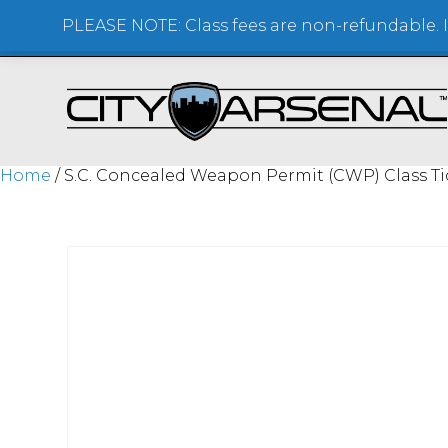
PLEASE NOTE: Class fees are non-refundable. If
SHOOTING RANGE + STORE
Home
/ S.C. Concealed Weapon Permit (CWP) Class Ti