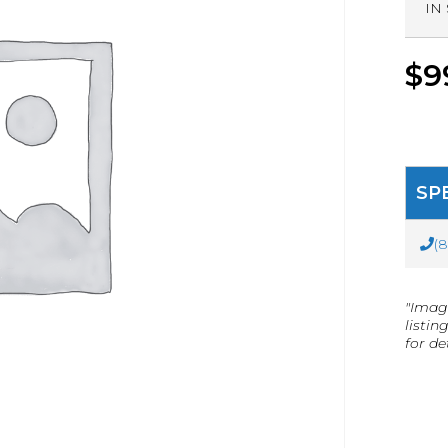
IN
$
9
SP
(
"Imag
listin
for det