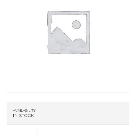
AVAILABILITY
IN STOCK
S.C.