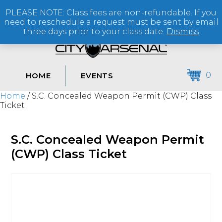
PLEASE NOTE: Class fees are non-refundable. If you
(864) 250-2007
need to reschedule a request must be sent by email
three days prior to your class date.
Dismiss
0
HOME
EVENTS
Home
/ S.C. Concealed Weapon Permit (CWP) Class
Ticket
S.C. Concealed Weapon Permit
(CWP) Class Ticket