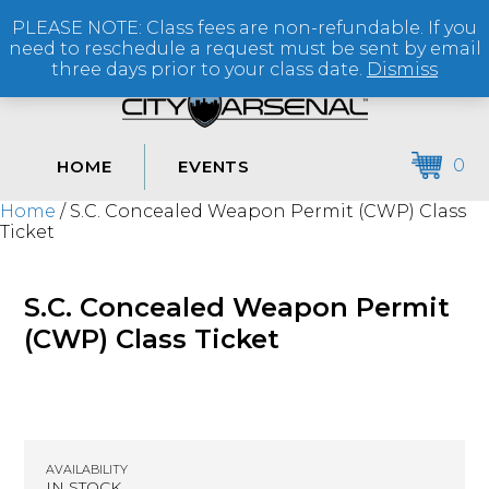
PLEASE NOTE: Class fees are non-refundable. If you
(864) 250-2007
need to reschedule a request must be sent by email
three days prior to your class date.
Dismiss
0
HOME
EVENTS
Home
/ S.C. Concealed Weapon Permit (CWP) Class
Ticket
S.C. Concealed Weapon Permit
(CWP) Class Ticket
AVAILABILITY
IN STOCK