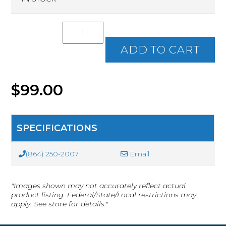
S.C.
Concealed
Weapon
ADD TO CART
Permit
(CWP)
Class
Ticket
$
99.00
quantity
SPECIFICATIONS
(864) 250-2007
Email
"Images shown may not accurately reflect actual
product listing. Federal/State/Local restrictions may
apply. See store for details."