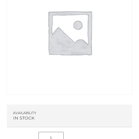
AVAILABILITY
IN STOCK
S.C.