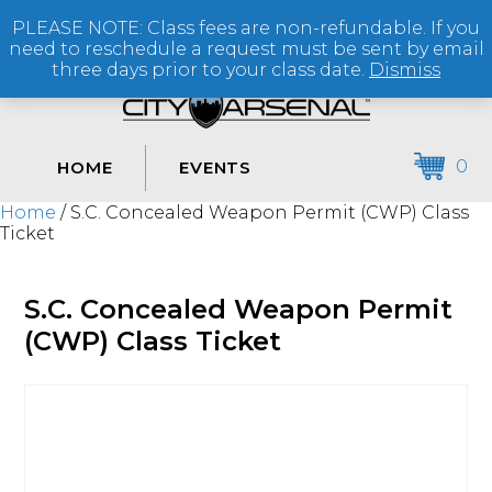
PLEASE NOTE: Class fees are non-refundable. If you
(864) 250-2007
need to reschedule a request must be sent by email
three days prior to your class date.
Dismiss
0
HOME
EVENTS
Home
/ S.C. Concealed Weapon Permit (CWP) Class
Ticket
S.C. Concealed Weapon Permit
(CWP) Class Ticket