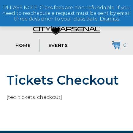
PLEASE NOTE: Class fees are non-refundable. If you
(864) 250-2007
need to reschedule a request must be sent by email
three days prior to your class date.
Dismiss
0
HOME
EVENTS
Tickets Checkout
[tec_tickets_checkout]