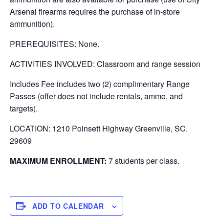
Arsenal firearms requires the purchase of in-store
ammunition).
PREREQUISITES: None.
ACTIVITIES INVOLVED: Classroom and range session
Includes Fee includes two (2) complimentary Range
Passes (offer does not include rentals, ammo, and
targets).
LOCATION: 1210 Poinsett Highway Greenville, SC.
29609
MAXIMUM ENROLLMENT:
7 students per class.
ADD TO CALENDAR