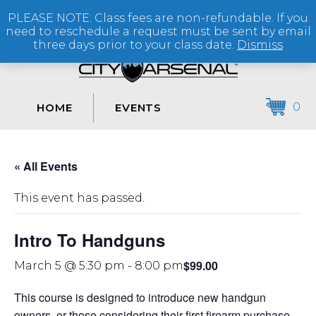
PLEASE NOTE: Class fees are non-refundable. If you
(864) 250-2007
need to reschedule a request must be sent by email
three days prior to your class date.
Dismiss
0
HOME
EVENTS
« All Events
This event has passed.
Intro To Handguns
$99.00
March 5 @ 5:30 pm
-
8:00 pm
This course is designed to introduce new handgun
owners, or those considering their first firearm purchase,