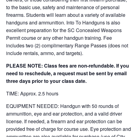
to the basic use, safety and maintenance of personal
firearms. Students will learn about a variety of available
handguns and ammunition. Into To Handguns is also
excellent preparation for the SC Concealed Weapons
Permit course or any other handgun training. Fee
includes two (2) complimentary Range Passes (does not
include rentals, ammo, and targets).
PLEASE NOTE: Class fees are non-refundable. If you
need to reschedule, a request must be sent by email
three days prior to your class date.
TIME: Approx. 2.5 hours
EQUIPMENT NEEDED: Handgun with 50 rounds of
ammunition, eye and ear protection, and a valid driver
license. If needed, a firearm and ear protection can be
provided free of charge for course use. Eye protection and
ammunition are also available for purchase (use of City