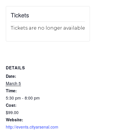
Tickets
Tickets are no longer available
DETAILS
Date:
March 5
Time:
5:30 pm - 8:00 pm
Cost:
$99.00
Website:
http://events.cityarsenal.com