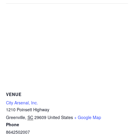
VENUE
City Arsenal, Inc.
1210 Poinsett Highway
Greenville
,
SC
29609
United States
+ Google Map
Phone
8642502007