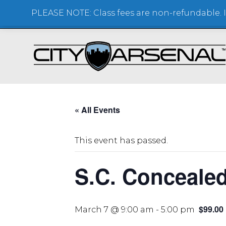
PLEASE NOTE: Class fees are non-refundable. If
SHOOTING RANGE + STORE
« All Events
This event has passed.
S.C. Conceale
$99.00
March 7 @ 9:00 am
-
5:00 pm