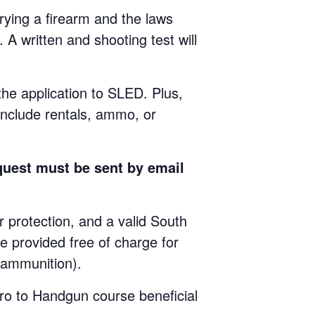
ying a firearm and the laws
 A written and shooting test will
 the application to SLED. Plus,
include rentals, ammo, or
quest must be sent by email
rotection, and a valid South
e provided free of charge for
e ammunition).
ro to Handgun course beneficial