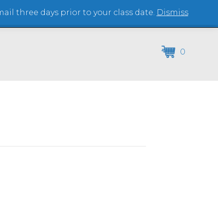
il three days prior to your class date.
Dismiss
(864) 250-2007
0