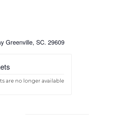
y Greenville, SC. 29609
ets
ts are no longer available