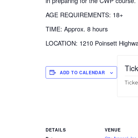
in preparing for the CWP course.
AGE REQUIREMENTS: 18+
TIME: Approx. 8 hours
LOCATION: 1210 Poinsett Highwa
Tick
ADD TO CALENDAR
Ticke
DETAILS
VENUE