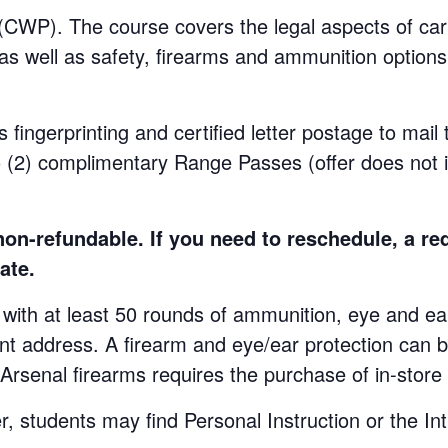
WP). The course covers the legal aspects of carr
 as well as safety, firearms and ammunition options.
s fingerprinting and certified letter postage to mail
o (2) complimentary Range Passes (offer does not 
n-refundable. If you need to reschedule, a re
ate.
at least 50 rounds of ammunition, eye and ear p
ent address. A firearm and eye/ear protection can b
 Arsenal firearms requires the purchase of in-stor
udents may find Personal Instruction or the Int