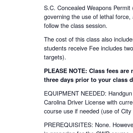
S.C. Concealed Weapons Permit (C
governing the use of lethal force,
follow the class session.
The cost of this class also include
students receive Fee includes tw
targets).
PLEASE NOTE: Class fees are no
three days prior to your class d
EQUIPMENT NEEDED: Handgun with 
Carolina Driver License with curr
course use if needed (use of City
PREREQUISITES: None. However, st