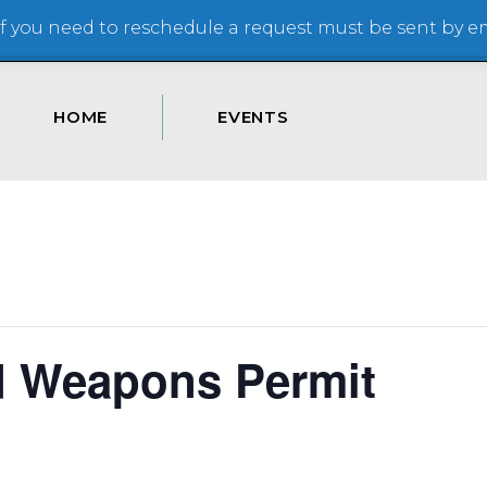
 you need to reschedule a request must be sent by ema
HOME
EVENTS
d Weapons Permit